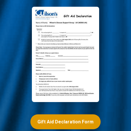
Gift Aid Declaration Form