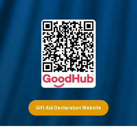
Gift Aid Declaration Website