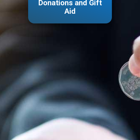
Donations
and Gift
Aid