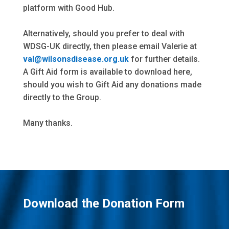
platform with Good Hub.
Alternatively, should you prefer to deal with
WDSG-UK directly, then please email Valerie at
val@wilsonsdisease.org.uk
for further details.
A Gift Aid form is available to download here,
should you wish to Gift Aid any donations made
directly to the Group.
Many thanks.
Download the Donation Form