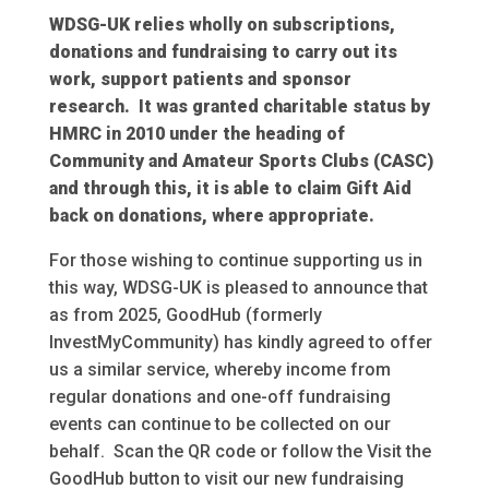
WDSG-UK relies wholly on subscriptions,
donations and fundraising to carry out its
work, support patients and sponsor
research. It was granted charitable status by
HMRC in 2010 under the heading of
Community and Amateur Sports Clubs (CASC)
and through this, it is able to claim Gift Aid
back on donations, where appropriate.
For those wishing to continue supporting us in
this way, WDSG-UK is pleased to announce that
as from 2025, GoodHub (formerly
InvestMyCommunity) has kindly agreed to offer
us a similar service, whereby income from
regular donations and one-off fundraising
events can continue to be collected on our
behalf. Scan the QR code or follow the Visit the
GoodHub button to visit our new fundraising