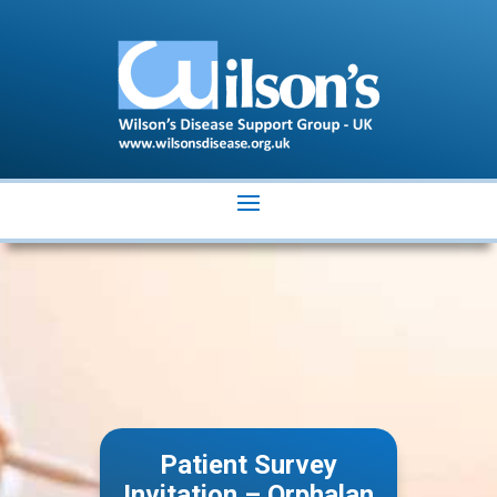
Patient Survey
Invitation – Orphalan