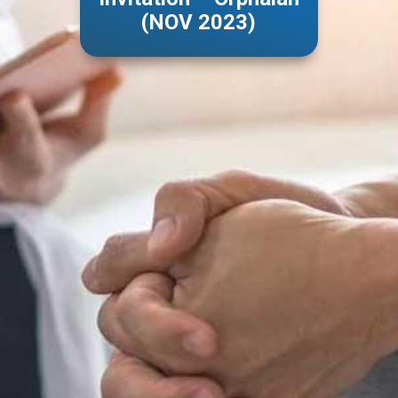
(NOV 2023)