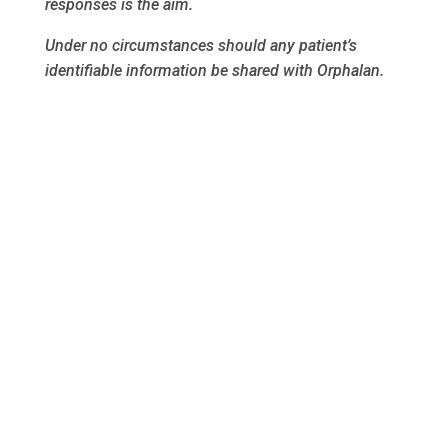
responses is the aim.
Under no circumstances should any patient’s
identifiable information be shared with Orphalan.
Thank you.
Follow us on FaceBook
Privacy Policy