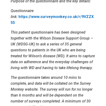
Purpose of the questionnaire and the key details:
Questionnaire
link:
https://www.surveymonkey.co.uk/r/9VZZX
55
This patient questionnaire has been designed
together with the Wilson Disease Support Group –
UK (WDSG-UK) to ask a series of 35 general
questions to patients in the UK who are being
treated for Wilson’s disease (WD). It aims to capture
data on adherence and the everyday challenges of
living with WD and having to take lifelong therapy.
The questionnaire takes around 10 mins to
complete, and data will be collated on the Survey
Monkey website. The survey will run for no longer
than 6 months and will be dependent on the
number of surveys completed. A minimum of 30