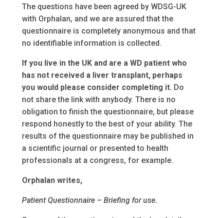
The questions have been agreed by WDSG-UK
with Orphalan, and we are assured that the
questionnaire is completely anonymous and that
no identifiable information is collected.
If you live in the UK and are a WD patient who
has not received a liver transplant, perhaps
you would please consider completing it.
Do
not share the link with anybody. There is no
obligation to finish the questionnaire, but please
respond honestly to the best of your ability. The
results of the questionnaire may be published in
a scientific journal or presented to health
professionals at a congress, for example.
Orphalan writes,
Patient Questionnaire – Briefing for use.