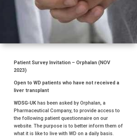
Patient Survey Invitation – Orphalan (NOV
2023)
Open to WD patients who have not received a
liver transplant
WDSG-UK
has been asked by Orphalan, a
Pharmaceutical Company, to provide access to
the following patient questionnaire on our
website. The purpose is to better inform them of
what it is like to live with WD on a daily basis.