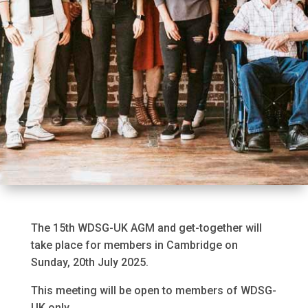
The 15th WDSG-UK AGM and get-together will
take place for members in Cambridge on
Sunday, 20th July 2025.
This meeting will be open to members of WDSG-
UK only.