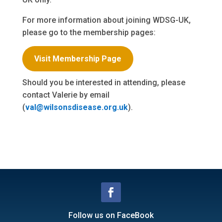
For more information about joining WDSG-UK,
please go to the membership pages:
Visit Membership Page
Should you be interested in attending, please
contact Valerie by email
(
val@wilsonsdisease.org.uk
).
Follow us on FaceBook