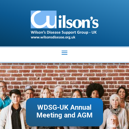
WDSG-UK Annual
Meeting and AGM